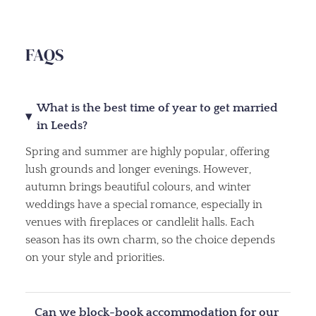
FAQS
What is the best time of year to get married
in Leeds?
Spring and summer are highly popular, offering
lush grounds and longer evenings. However,
autumn brings beautiful colours, and winter
weddings have a special romance, especially in
venues with fireplaces or candlelit halls. Each
season has its own charm, so the choice depends
on your style and priorities.
Can we block-book accommodation for our