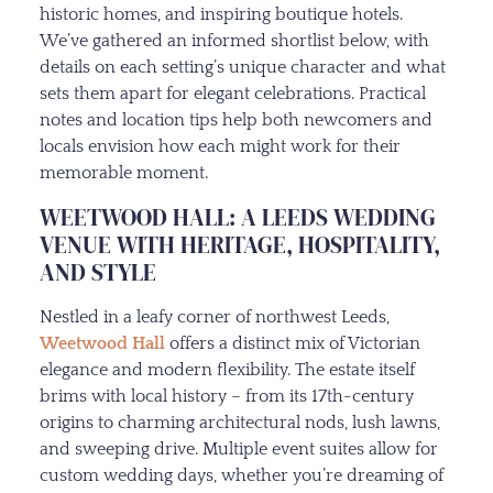
historic homes, and inspiring boutique hotels.
We’ve gathered an informed shortlist below, with
details on each setting’s unique character and what
sets them apart for elegant celebrations. Practical
notes and location tips help both newcomers and
locals envision how each might work for their
memorable moment.
WEETWOOD HALL: A LEEDS WEDDING
VENUE WITH HERITAGE, HOSPITALITY,
AND STYLE
Nestled in a leafy corner of northwest Leeds,
Weetwood Hall
offers a distinct mix of Victorian
elegance and modern flexibility. The estate itself
brims with local history – from its 17th-century
origins to charming architectural nods, lush lawns,
and sweeping drive. Multiple event suites allow for
custom wedding days, whether you’re dreaming of