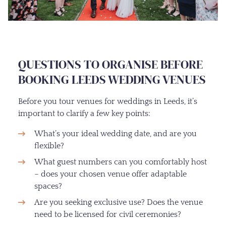
QUESTIONS TO ORGANISE BEFORE
BOOKING LEEDS WEDDING VENUES
Before you tour venues for weddings in Leeds, it’s
important to clarify a few key points:
What’s your ideal wedding date, and are you
flexible?
What guest numbers can you comfortably host
– does your chosen venue offer adaptable
spaces?
Are you seeking exclusive use? Does the venue
need to be licensed for civil ceremonies?