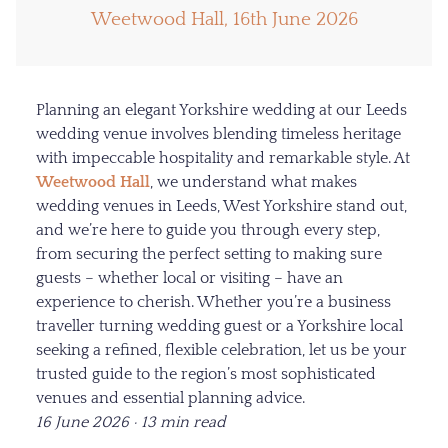
Weetwood Hall, 16th June 2026
Planning an elegant Yorkshire wedding at our Leeds
wedding venue involves blending timeless heritage
with impeccable hospitality and remarkable style. At
Weetwood Hall
, we understand what makes
wedding venues in Leeds, West Yorkshire stand out,
and we’re here to guide you through every step,
from securing the perfect setting to making sure
guests – whether local or visiting – have an
experience to cherish. Whether you’re a business
traveller turning wedding guest or a Yorkshire local
seeking a refined, flexible celebration, let us be your
trusted guide to the region’s most sophisticated
venues and essential planning advice.
16 June 2026 · 13 min read