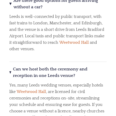
Are there good options for guests arriving
without a car?
Leeds is well-connected by public transport, with
fast trains to London, Manchester, and Edinburgh,
and the venue is a short drive from Leeds Bradford
Airport. Local taxis and public transport links make
it straightforward to reach
Weetwood Hall
and
other venues.
Can we host both the ceremony and
reception in one Leeds venue?
Yes, many Leeds wedding venues, especially hotels
like
Weetwood Hall
, are licensed for civil
ceremonies and receptions on-site, streamlining
your schedule and ensuring ease for guests. If you
choose a venue without a licence, nearby churches