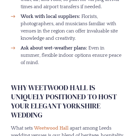
times and airport transfers if needed.
Work with local suppliers:
Florists,
photographers, and musicians familiar with
venues in the region can offer invaluable site
knowledge and creativity.
Ask about wet-weather plans:
Even in
summer, flexible indoor options ensure peace
of mind.
WHY WEETWOOD HALL IS
UNIQUELY POSITIONED TO HOST
YOUR ELEGANT YORKSHIRE
WEDDING
What sets
Weetwood Hall
apart among Leeds
wedding venues is our blend of heritage, hospitality,