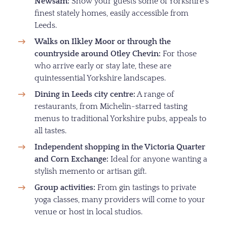
Newsam:
Show your guests some of Yorkshire’s
finest stately homes, easily accessible from
Leeds.
Walks on Ilkley Moor or through the
countryside around Otley Chevin:
For those
who arrive early or stay late, these are
quintessential Yorkshire landscapes.
Dining in Leeds city centre:
A range of
restaurants, from Michelin-starred tasting
menus to traditional Yorkshire pubs, appeals to
all tastes.
Independent shopping in the Victoria Quarter
and Corn Exchange:
Ideal for anyone wanting a
stylish memento or artisan gift.
Group activities:
From gin tastings to private
yoga classes, many providers will come to your
venue or host in local studios.