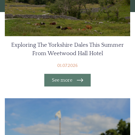
Exploring The Yorkshire Dales This Summer
From Weetwood Hall Hotel
01.07.2026
See more