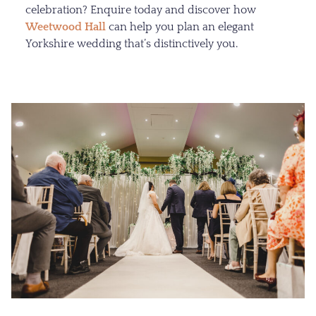
celebration? Enquire today and discover how
Weetwood Hall
can help you plan an elegant
Yorkshire wedding that’s distinctively you.