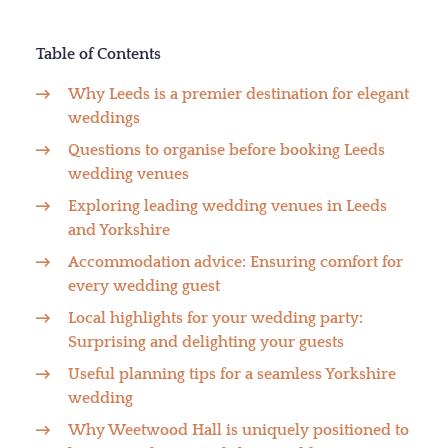
Table of Contents
Why Leeds is a premier destination for elegant
weddings
Questions to organise before booking Leeds
wedding venues
Exploring leading wedding venues in Leeds
and Yorkshire
Accommodation advice: Ensuring comfort for
every wedding guest
Local highlights for your wedding party:
Surprising and delighting your guests
Useful planning tips for a seamless Yorkshire
wedding
Why Weetwood Hall is uniquely positioned to