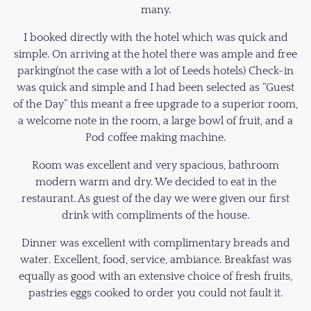
many.
I booked directly with the hotel which was quick and
simple. On arriving at the hotel there was ample and free
parking(not the case with a lot of Leeds hotels) Check-in
was quick and simple and I had been selected as “Guest
of the Day” this meant a free upgrade to a superior room,
a welcome note in the room, a large bowl of fruit, and a
Pod coffee making machine.
Room was excellent and very spacious, bathroom
modern warm and dry. We decided to eat in the
restaurant. As guest of the day we were given our first
drink with compliments of the house.
Dinner was excellent with complimentary breads and
water. Excellent, food, service, ambiance. Breakfast was
equally as good with an extensive choice of fresh fruits,
pastries eggs cooked to order you could not fault it.