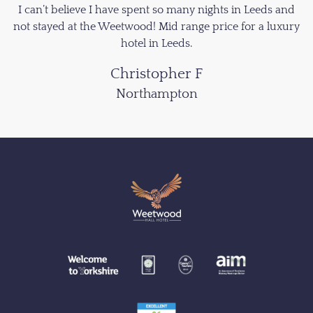
I can’t believe I have spent so many nights in Leeds and
not stayed at the Weetwood! Mid range price for a luxury
hotel in Leeds.
Christopher F
Northampton