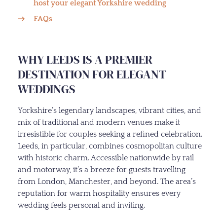
host your elegant Yorkshire wedding
FAQs
WHY LEEDS IS A PREMIER
DESTINATION FOR ELEGANT
WEDDINGS
Yorkshire’s legendary landscapes, vibrant cities, and
mix of traditional and modern venues make it
irresistible for couples seeking a refined celebration.
Leeds, in particular, combines cosmopolitan culture
with historic charm. Accessible nationwide by rail
and motorway, it’s a breeze for guests travelling
from London, Manchester, and beyond. The area’s
reputation for warm hospitality ensures every
wedding feels personal and inviting.