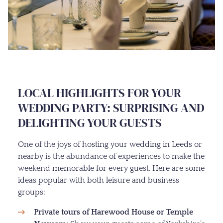
LOCAL HIGHLIGHTS FOR YOUR
WEDDING PARTY: SURPRISING AND
DELIGHTING YOUR GUESTS
One of the joys of hosting your wedding in Leeds or
nearby is the abundance of experiences to make the
weekend memorable for every guest. Here are some
ideas popular with both leisure and business
groups:
Private tours of Harewood House or Temple