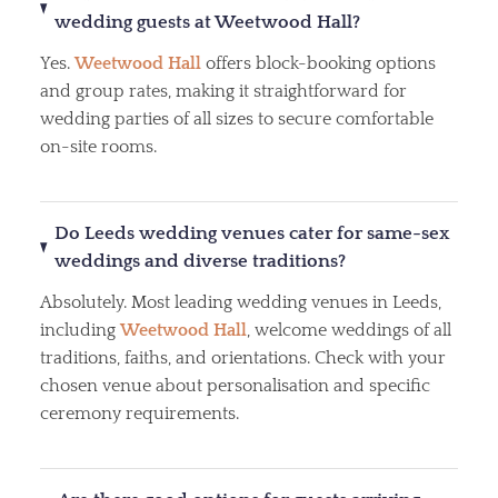
wedding guests at Weetwood Hall?
Yes.
Weetwood Hall
offers block-booking options
and group rates, making it straightforward for
wedding parties of all sizes to secure comfortable
on-site rooms.
Do Leeds wedding venues cater for same-sex
weddings and diverse traditions?
Absolutely. Most leading wedding venues in Leeds,
including
Weetwood Hall
, welcome weddings of all
traditions, faiths, and orientations. Check with your
chosen venue about personalisation and specific
ceremony requirements.