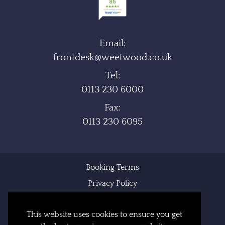
Email:
frontdesk@weetwood.co.uk
Tel:
0113 230 6000
Fax:
0113 230 6095
Booking Terms
Privacy Policy
Cookie Policy
This website uses cookies to ensure you get
Sitemap