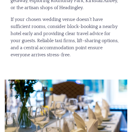
getaway, exploring Roundhay Park, Kirkstall Abbey,
or the artisan shops of Headingley.
If your chosen wedding venue doesn’t have
sufficient rooms, consider block-booking a nearby
hotel early and providing clear travel advice for
your guests. Reliable taxi firms, lift-sharing options,
and a central accommodation point ensure
everyone arrives stress-free.