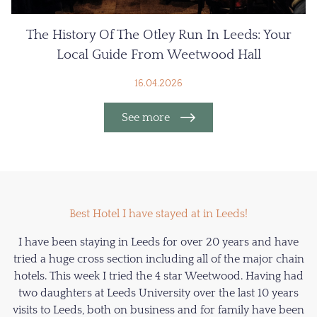
The History Of The Otley Run In Leeds: Your
Local Guide From Weetwood Hall
16.04.2026
See more
Best Hotel I have stayed at in Leeds!
I have been staying in Leeds for over 20 years and have
tried a huge cross section including all of the major chain
hotels. This week I tried the 4 star Weetwood. Having had
two daughters at Leeds University over the last 10 years
visits to Leeds, both on business and for family have been