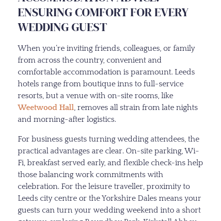
ENSURING COMFORT FOR EVERY
WEDDING GUEST
When you’re inviting friends, colleagues, or family
from across the country, convenient and
comfortable accommodation is paramount. Leeds
hotels range from boutique inns to full-service
resorts, but a venue with on-site rooms, like
Weetwood Hall
, removes all strain from late nights
and morning-after logistics.
For business guests turning wedding attendees, the
practical advantages are clear. On-site parking, Wi-
Fi, breakfast served early, and flexible check-ins help
those balancing work commitments with
celebration. For the leisure traveller, proximity to
Leeds city centre or the Yorkshire Dales means your
guests can turn your wedding weekend into a short