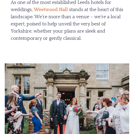
As one of the most established Leeds hotels for
weddings,
Weetwood Hall
stands at the heart of this
landscape. We’re more than a venue – we’re a local
expert, poised to help unveil the very best of
Yorkshire, whether your plans are sleek and
contemporary or gently classical.