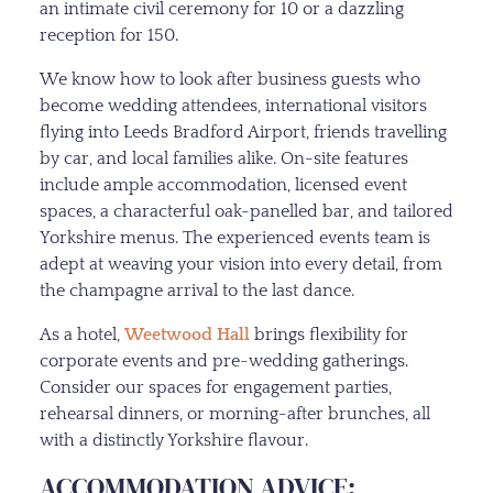
an intimate civil ceremony for 10 or a dazzling
reception for 150.
We know how to look after business guests who
become wedding attendees, international visitors
flying into Leeds Bradford Airport, friends travelling
by car, and local families alike. On-site features
include ample accommodation, licensed event
spaces, a characterful oak-panelled bar, and tailored
Yorkshire menus. The experienced events team is
adept at weaving your vision into every detail, from
the champagne arrival to the last dance.
As a hotel,
Weetwood Hall
brings flexibility for
corporate events and pre-wedding gatherings.
Consider our spaces for engagement parties,
rehearsal dinners, or morning-after brunches, all
with a distinctly Yorkshire flavour.
ACCOMMODATION ADVICE: