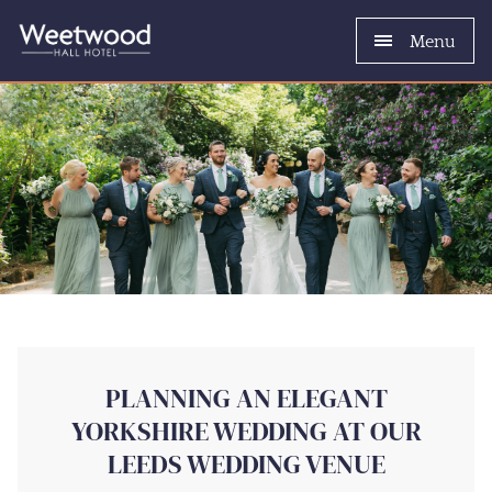
Menu
PLANNING AN ELEGANT
YORKSHIRE WEDDING AT OUR
LEEDS WEDDING VENUE