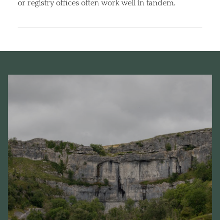
or registry offices often work well in tandem.