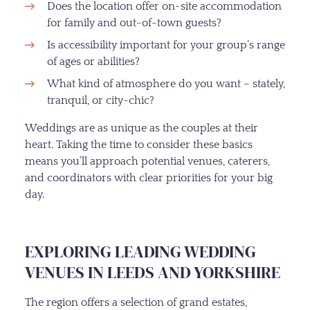
Does the location offer on-site accommodation
for family and out-of-town guests?
Is accessibility important for your group’s range
of ages or abilities?
What kind of atmosphere do you want – stately,
tranquil, or city-chic?
Weddings are as unique as the couples at their
heart. Taking the time to consider these basics
means you’ll approach potential venues, caterers,
and coordinators with clear priorities for your big
day.
EXPLORING LEADING WEDDING
VENUES IN LEEDS AND YORKSHIRE
The region offers a selection of grand estates,