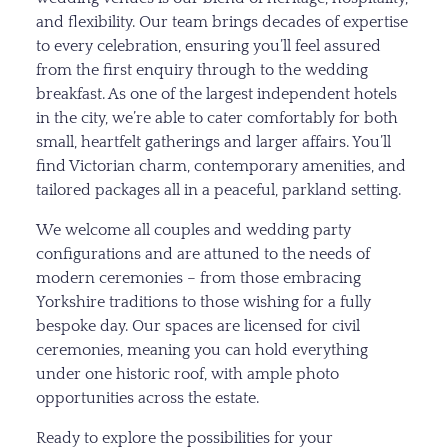
and flexibility. Our team brings decades of expertise
to every celebration, ensuring you’ll feel assured
from the first enquiry through to the wedding
breakfast. As one of the largest independent hotels
in the city, we’re able to cater comfortably for both
small, heartfelt gatherings and larger affairs. You’ll
find Victorian charm, contemporary amenities, and
tailored packages all in a peaceful, parkland setting.
We welcome all couples and wedding party
configurations and are attuned to the needs of
modern ceremonies – from those embracing
Yorkshire traditions to those wishing for a fully
bespoke day. Our spaces are licensed for civil
ceremonies, meaning you can hold everything
under one historic roof, with ample photo
opportunities across the estate.
Ready to explore the possibilities for your