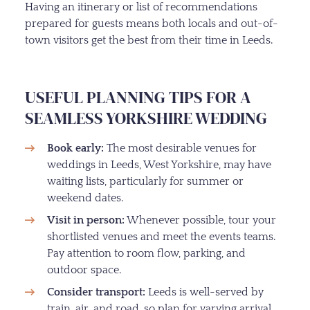
Having an itinerary or list of recommendations
prepared for guests means both locals and out-of-
town visitors get the best from their time in Leeds.
USEFUL PLANNING TIPS FOR A
SEAMLESS YORKSHIRE WEDDING
Book early:
The most desirable venues for
weddings in Leeds, West Yorkshire, may have
waiting lists, particularly for summer or
weekend dates.
Visit in person:
Whenever possible, tour your
shortlisted venues and meet the events teams.
Pay attention to room flow, parking, and
outdoor space.
Consider transport:
Leeds is well-served by
train, air, and road, so plan for varying arrival