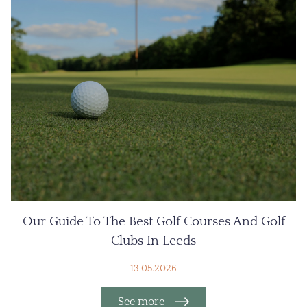
Our Guide To The Best Golf Courses And Golf
Clubs In Leeds
13.05.2026
See more