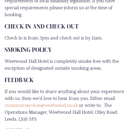
requirements of local disability legislation. If you have
special requirements please inform us at the time of
booking.
CHECK IN AND CHECK OUT
Check in is from 3pm and check out is by 11am.
SMOKING POLICY
Weetwood Hall Hotel is completely smoke free with the
exception of designated outside smoking areas.
FEEDBACK
If you would like to share anything about your experience
with us, then we’d love to hear from you. Either email
customerservices@weetwood.co.uk
or write to: The
Operations Manager, Weetwood Hall Hotel, Otley Road,
Leeds, LS16 5PS