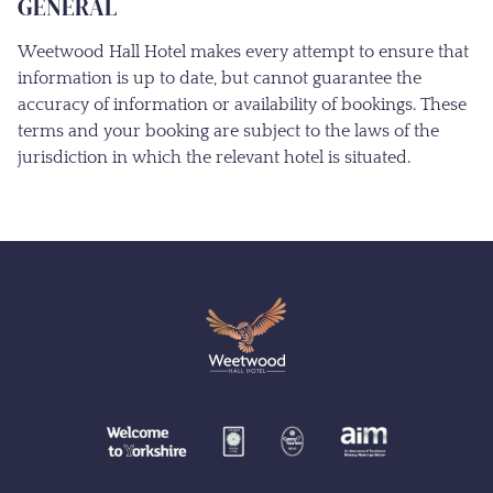
GENERAL
Weetwood Hall Hotel makes every attempt to ensure that
information is up to date, but cannot guarantee the
accuracy of information or availability of bookings. These
terms and your booking are subject to the laws of the
jurisdiction in which the relevant hotel is situated.