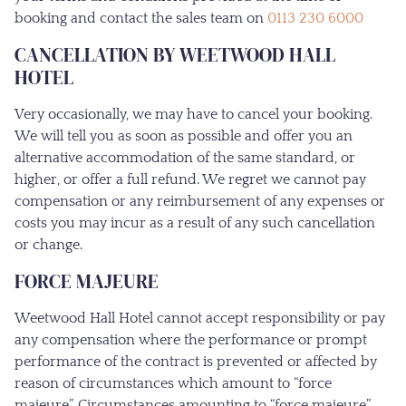
booking and contact the sales team on
0113 230 6000
CANCELLATION BY WEETWOOD HALL
HOTEL
Very occasionally, we may have to cancel your booking.
We will tell you as soon as possible and offer you an
alternative accommodation of the same standard, or
higher, or offer a full refund. We regret we cannot pay
compensation or any reimbursement of any expenses or
costs you may incur as a result of any such cancellation
or change.
FORCE MAJEURE
Weetwood Hall Hotel cannot accept responsibility or pay
any compensation where the performance or prompt
performance of the contract is prevented or affected by
reason of circumstances which amount to “force
majeure”. Circumstances amounting to “force majeure”