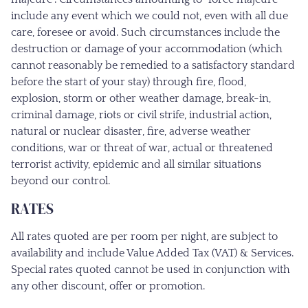
include any event which we could not, even with all due
care, foresee or avoid. Such circumstances include the
destruction or damage of your accommodation (which
cannot reasonably be remedied to a satisfactory standard
before the start of your stay) through fire, flood,
explosion, storm or other weather damage, break-in,
criminal damage, riots or civil strife, industrial action,
natural or nuclear disaster, fire, adverse weather
conditions, war or threat of war, actual or threatened
terrorist activity, epidemic and all similar situations
beyond our control.
RATES
All rates quoted are per room per night, are subject to
availability and include Value Added Tax (VAT) & Services.
Special rates quoted cannot be used in conjunction with
any other discount, offer or promotion.