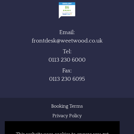
Email:
frontdesk@weetwood.co.uk
Tel:
0113 230 6000
Fax:
0113 230 6095
Booking Terms
Privacy Policy
Cookie Policy