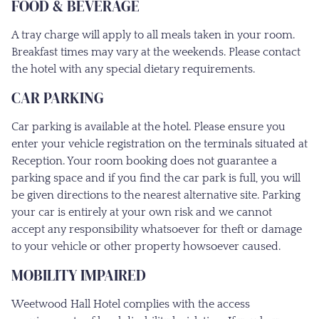
FOOD & BEVERAGE
A tray charge will apply to all meals taken in your room.
Breakfast times may vary at the weekends. Please contact
the hotel with any special dietary requirements.
CAR PARKING
Car parking is available at the hotel. Please ensure you
enter your vehicle registration on the terminals situated at
Reception. Your room booking does not guarantee a
parking space and if you find the car park is full, you will
be given directions to the nearest alternative site. Parking
your car is entirely at your own risk and we cannot
accept any responsibility whatsoever for theft or damage
to your vehicle or other property howsoever caused.
MOBILITY IMPAIRED
Weetwood Hall Hotel complies with the access