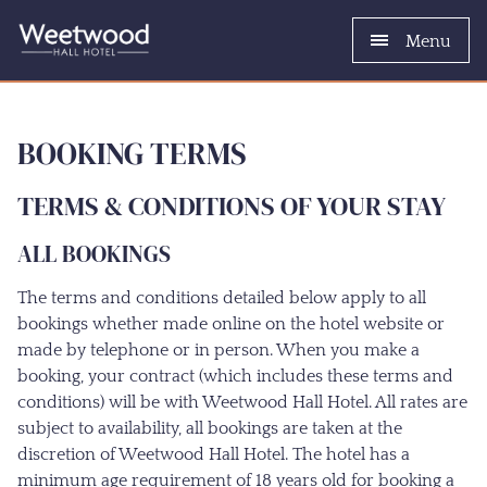
Menu
BOOKING TERMS
TERMS & CONDITIONS OF YOUR STAY
ALL BOOKINGS
The terms and conditions detailed below apply to all
bookings whether made online on the hotel website or
made by telephone or in person. When you make a
booking, your contract (which includes these terms and
conditions) will be with Weetwood Hall Hotel. All rates are
subject to availability, all bookings are taken at the
discretion of Weetwood Hall Hotel. The hotel has a
minimum age requirement of 18 years old for booking a