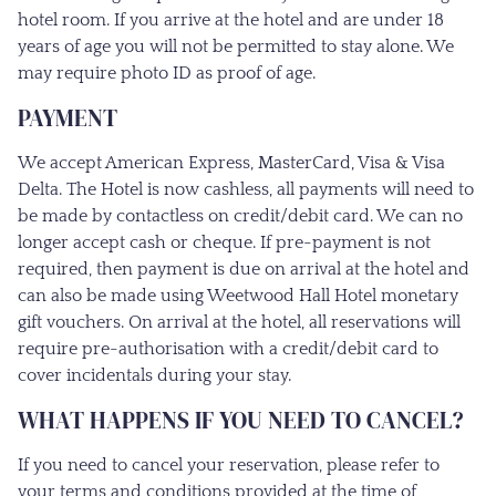
hotel room. If you arrive at the hotel and are under 18
years of age you will not be permitted to stay alone. We
may require photo ID as proof of age.
PAYMENT
We accept American Express, MasterCard, Visa & Visa
Delta. The Hotel is now cashless, all payments will need to
be made by contactless on credit/debit card. We can no
longer accept cash or cheque. If pre-payment is not
required, then payment is due on arrival at the hotel and
can also be made using Weetwood Hall Hotel monetary
gift vouchers. On arrival at the hotel, all reservations will
require pre-authorisation with a credit/debit card to
cover incidentals during your stay.
WHAT HAPPENS IF YOU NEED TO CANCEL?
If you need to cancel your reservation, please refer to
your terms and conditions provided at the time of