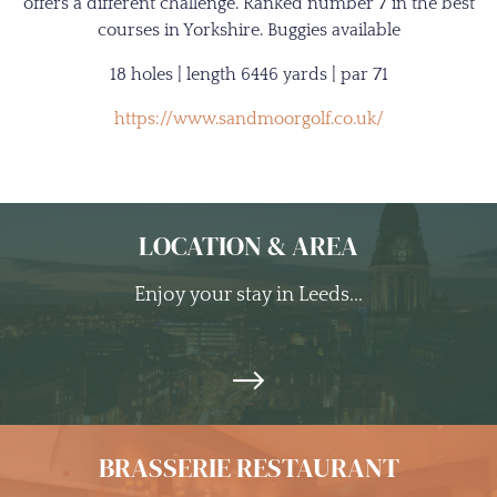
offers a different challenge. Ranked number 7 in the best
courses in Yorkshire. Buggies available
18 holes | length 6446 yards | par 71
https://www.sandmoorgolf.co.uk/
LOCATION & AREA
Enjoy your stay in Leeds...
BRASSERIE RESTAURANT