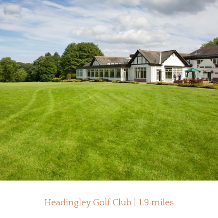
Headingley Golf Club | 1.9 miles