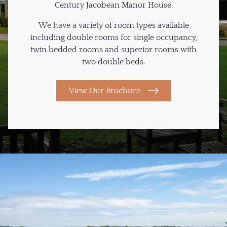
Century Jacobean Manor House.
We have a variety of room types available
including double rooms for single occupancy,
twin bedded rooms and superior rooms with
two double beds.
View Our Brochure