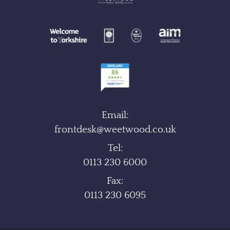
Email:
frontdesk@weetwood.co.uk
Tel:
0113 230 6000
Fax:
0113 230 6095