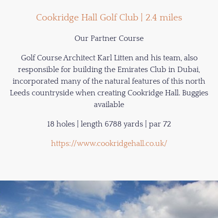
Cookridge Hall Golf Club | 2.4 miles
Our Partner Course
Golf Course Architect Karl Litten and his team, also
responsible for building the Emirates Club in Dubai,
incorporated many of the natural features of this north
Leeds countryside when creating Cookridge Hall. Buggies
available
18 holes | length 6788 yards | par 72
https://www.cookridgehall.co.uk/