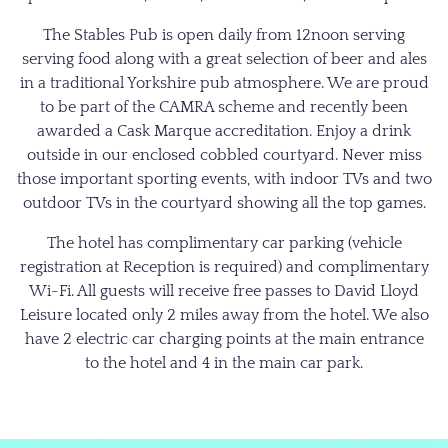
The Stables Pub is open daily from 12noon serving
serving food along with a great selection of beer and ales
in a traditional Yorkshire pub atmosphere. We are proud
to be part of the CAMRA scheme and recently been
awarded a Cask Marque accreditation. Enjoy a drink
outside in our enclosed cobbled courtyard. Never miss
those important sporting events, with indoor TVs and two
outdoor TVs in the courtyard showing all the top games.
The hotel has complimentary car parking (vehicle
registration at Reception is required) and complimentary
Wi-Fi. All guests will receive free passes to David Lloyd
Leisure located only 2 miles away from the hotel. We also
have 2 electric car charging points at the main entrance
to the hotel and 4 in the main car park.