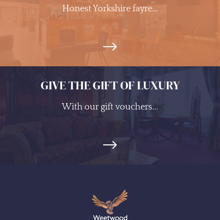
Honest Yorkshire fayre...
GIVE THE GIFT OF LUXURY
With our gift vouchers...