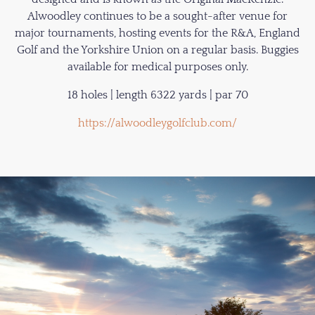
Alwoodley continues to be a sought-after venue for
major tournaments, hosting events for the R&A, England
Golf and the Yorkshire Union on a regular basis. Buggies
available for medical purposes only.
18 holes | length 6322 yards | par 70
https://alwoodleygolfclub.com/