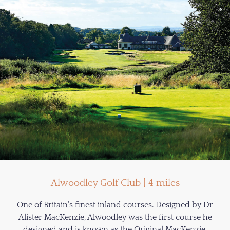
Alwoodley Golf Club | 4 miles
One of Britain’s finest inland courses. Designed by Dr
Alister MacKenzie, Alwoodley was the first course he
designed and is known as the Original MacKenzie.