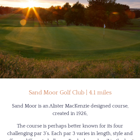
Sand Moor Golf Club | 4.1 miles
Sand Moor is an Alister MacKenzie designed course,
created in 1926,
The course is perhaps better known for its four
challenging par 3’s. Each par 3 varies in length, style and