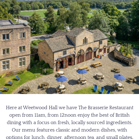
Here at Weetwood Hall we have The Brasserie Restaurant
open from 11am, from 12noon enjoy the best of British
dining with a focus on fresh, locally sourced ingredients.
Our menu features classic and modern dishes, with
options for lunch, dinner, afternoon tea, and small plates.