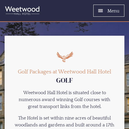
Menu
Golf Packages at Weetwood Hall Hotel
GOLF
Weetwood Hall Hotel is situated close to
numerous award winning Golf courses with
great transport links from the hotel.
The Hotel is set within nine acres of beautiful
woodlands and gardens and built around a 17th