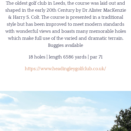
The oldest golf club in Leeds, the course was laid out and
shaped in the early 20th Century by Dr Alister MacKenzie
& Harry S. Colt. The course is presented in a traditional
style but has been improved to meet modern standards
with wonderful views and boasts many memorable holes
which make full use of the varied and dramatic terrain.
Buggies available
18 holes | length 6586 yards | par 71
https://www.headingleygolfclub.co.uk/