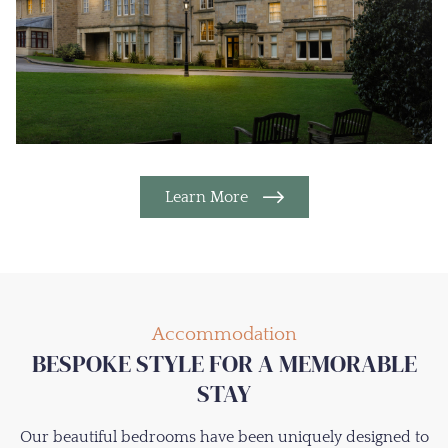
Learn More
Accommodation
BESPOKE STYLE FOR A MEMORABLE
STAY
Our beautiful bedrooms have been uniquely designed to