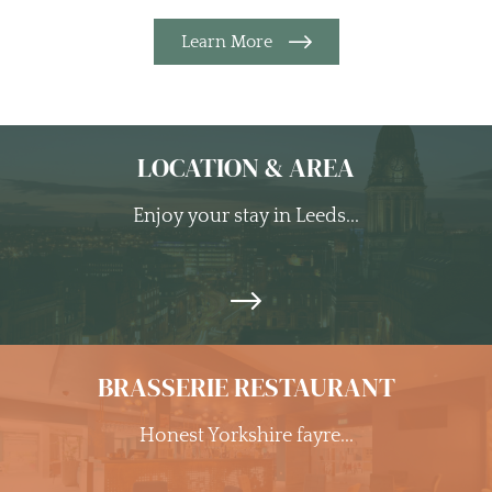
Learn More
LOCATION & AREA
Enjoy your stay in Leeds...
BRASSERIE RESTAURANT
Honest Yorkshire fayre...