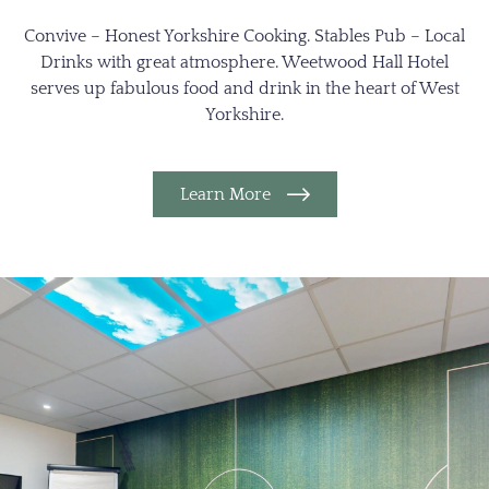
Convive – Honest Yorkshire Cooking. Stables Pub – Local
Drinks with great atmosphere. Weetwood Hall Hotel
serves up fabulous food and drink in the heart of West
Yorkshire.
Learn More