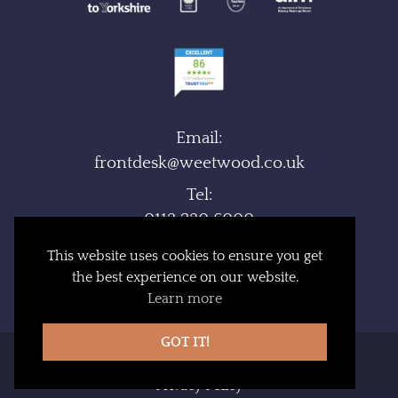
Email:
frontdesk@weetwood.co.uk
Tel:
0113 230 6000
Fax:
This website uses cookies to ensure you get
0113 230 6095
the best experience on our website.
Learn more
GOT IT!
Booking Terms
Privacy Policy