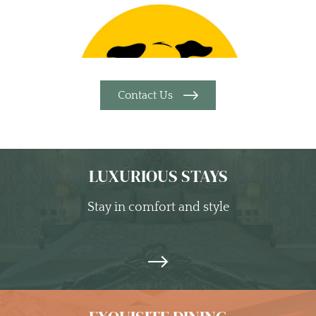
Contact Us
LUXURIOUS STAYS
Stay in comfort and style