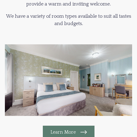
provide a warm and inviting welcome.
We have a variety of room types available to suit all tastes
and budgets.
Learn More