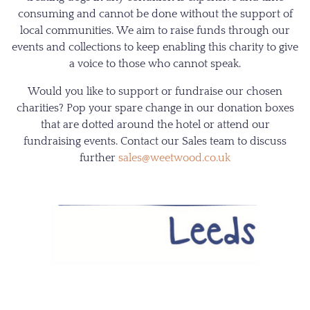
consuming and cannot be done without the support of
local communities. We aim to raise funds through our
events and collections to keep enabling this charity to give
a voice to those who cannot speak.
Would you like to support or fundraise our chosen
charities? Pop your spare change in our donation boxes
that are dotted around the hotel or attend our
fundraising events. Contact our Sales team to discuss
further
sales@weetwood.co.uk