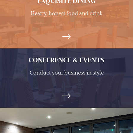
EXQUISITE DINING
Hearty, honest food and drink
CONFERENCE & EVENTS
Conduct your business in style