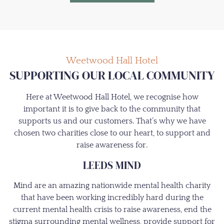
Weetwood Hall Hotel
SUPPORTING OUR LOCAL COMMUNITY
Here at Weetwood Hall Hotel, we recognise how
important it is to give back to the community that
supports us and our customers. That’s why we have
chosen two charities close to our heart, to support and
raise awareness for.
LEEDS MIND
Mind are an amazing nationwide mental health charity
that have been working incredibly hard during the
current mental health crisis to raise awareness, end the
stigma surrounding mental wellness, provide support for