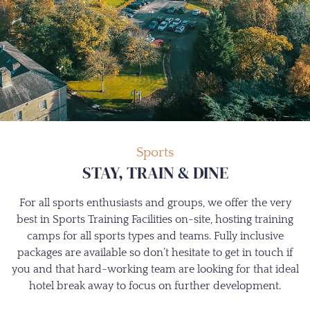
Sports
STAY, TRAIN & DINE
For all sports enthusiasts and groups, we offer the very
best in Sports Training Facilities on-site, hosting training
camps for all sports types and teams. Fully inclusive
packages are available so don’t hesitate to get in touch if
you and that hard-working team are looking for that ideal
hotel break away to focus on further development.