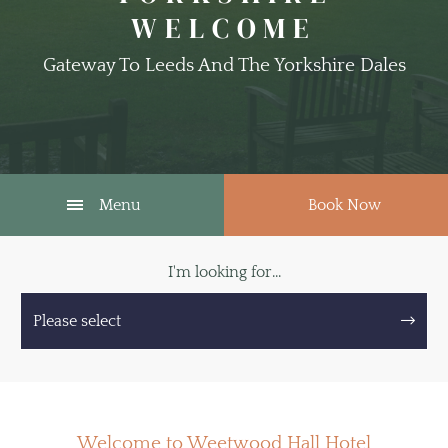
WELCOME
Gateway To Leeds And The Yorkshire Dales
Menu
Book Now
I'm looking for...
Please select
Welcome to Weetwood Hall Hotel