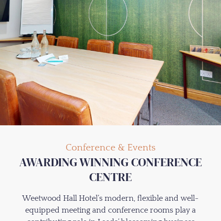
Conference & Events
AWARDING WINNING CONFERENCE
CENTRE
Weetwood Hall Hotel’s modern, flexible and well-
equipped meeting and conference rooms play a