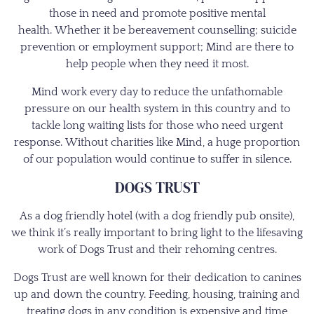
those in need and promote positive mental
health. Whether it be bereavement counselling; suicide
prevention or employment support; Mind are there to
help people when they need it most.
Mind work every day to reduce the unfathomable
pressure on our health system in this country and to
tackle long waiting lists for those who need urgent
response. Without charities like Mind, a huge proportion
of our population would continue to suffer in silence.
DOGS TRUST
As a dog friendly hotel (with a dog friendly pub onsite),
we think it’s really important to bring light to the lifesaving
work of Dogs Trust and their rehoming centres.
Dogs Trust are well known for their dedication to canines
up and down the country. Feeding, housing, training and
treating dogs in any condition is expensive and time