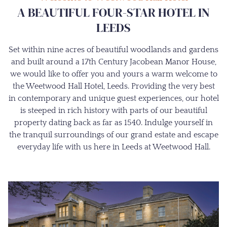
A BEAUTIFUL FOUR-STAR HOTEL IN
LEEDS
Set within nine acres of beautiful woodlands and gardens
and built around a 17th Century Jacobean Manor House,
we would like to offer you and yours a warm welcome to
the Weetwood Hall Hotel, Leeds. Providing the very best
in contemporary and unique guest experiences, our hotel
is steeped in rich history with parts of our beautiful
property dating back as far as 1540. Indulge yourself in
the tranquil surroundings of our grand estate and escape
everyday life with us here in Leeds at Weetwood Hall.