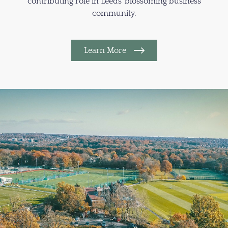
contributing role in Leeds’ blossoming business
community.
Learn More