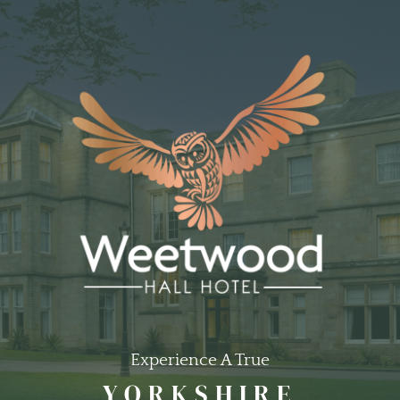
Experience A True
YORKSHIRE