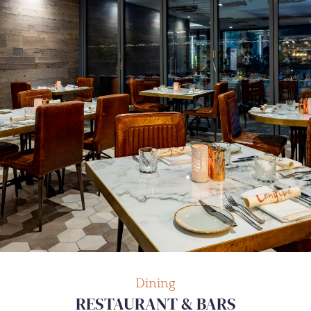
Dining
RESTAURANT & BARS