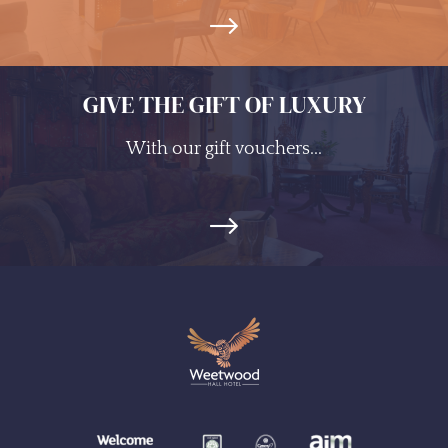
GIVE THE GIFT OF LUXURY
With our gift vouchers...