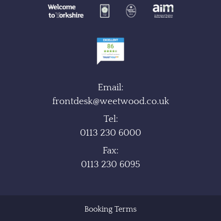
Email:
frontdesk@weetwood.co.uk
Tel:
0113 230 6000
Fax:
0113 230 6095
Booking Terms