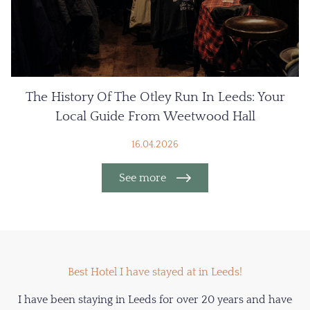
The History Of The Otley Run In Leeds: Your
Local Guide From Weetwood Hall
16.04.2026
See more
Best Hotel I have stayed at in Leeds!
I have been staying in Leeds for over 20 years and have