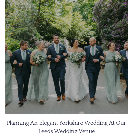
Planning An Elegant Yorkshire Wedding At Our
Leeds Wedding Venue