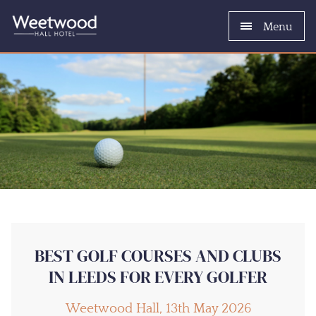
Menu
BEST GOLF COURSES AND CLUBS
IN LEEDS FOR EVERY GOLFER
Weetwood Hall, 13th May 2026