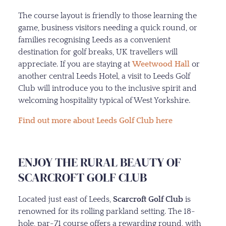
The course layout is friendly to those learning the
game, business visitors needing a quick round, or
families recognising Leeds as a convenient
destination for golf breaks, UK travellers will
appreciate. If you are staying at
Weetwood Hall
or
another central Leeds Hotel, a visit to Leeds Golf
Club will introduce you to the inclusive spirit and
welcoming hospitality typical of West Yorkshire.
Find out more about Leeds Golf Club here
ENJOY THE RURAL BEAUTY OF
SCARCROFT GOLF CLUB
Located just east of Leeds,
Scarcroft Golf Club
is
renowned for its rolling parkland setting. The 18-
hole, par-71 course offers a rewarding round, with