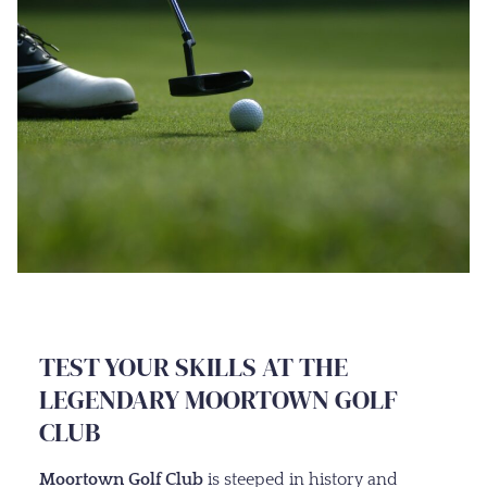
TEST YOUR SKILLS AT THE
LEGENDARY MOORTOWN GOLF
CLUB
Moortown Golf Club
is steeped in history and