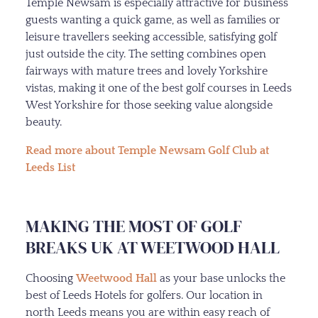
Temple Newsam is especially attractive for business
guests wanting a quick game, as well as families or
leisure travellers seeking accessible, satisfying golf
just outside the city. The setting combines open
fairways with mature trees and lovely Yorkshire
vistas, making it one of the best golf courses in Leeds
West Yorkshire for those seeking value alongside
beauty.
Read more about Temple Newsam Golf Club at
Leeds List
MAKING THE MOST OF GOLF
BREAKS UK AT WEETWOOD HALL
Choosing
Weetwood Hall
as your base unlocks the
best of Leeds Hotels for golfers. Our location in
north Leeds means you are within easy reach of