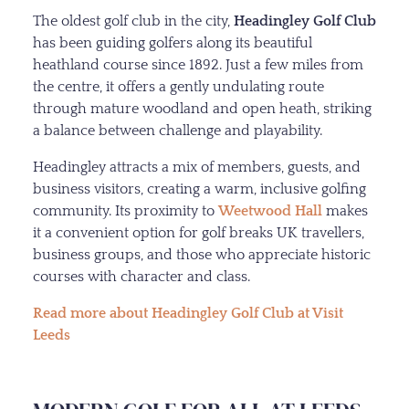
The oldest golf club in the city,
Headingley Golf Club
has been guiding golfers along its beautiful
heathland course since 1892. Just a few miles from
the centre, it offers a gently undulating route
through mature woodland and open heath, striking
a balance between challenge and playability.
Headingley attracts a mix of members, guests, and
business visitors, creating a warm, inclusive golfing
community. Its proximity to
Weetwood Hall
makes
it a convenient option for golf breaks UK travellers,
business groups, and those who appreciate historic
courses with character and class.
Read more about Headingley Golf Club at Visit
Leeds