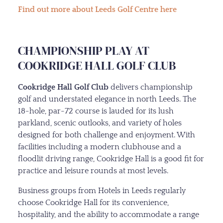
Find out more about Leeds Golf Centre here
CHAMPIONSHIP PLAY AT
COOKRIDGE HALL GOLF CLUB
Cookridge Hall Golf Club
delivers championship
golf and understated elegance in north Leeds. The
18-hole, par-72 course is lauded for its lush
parkland, scenic outlooks, and variety of holes
designed for both challenge and enjoyment. With
facilities including a modern clubhouse and a
floodlit driving range, Cookridge Hall is a good fit for
practice and leisure rounds at most levels.
Business groups from Hotels in Leeds regularly
choose Cookridge Hall for its convenience,
hospitality, and the ability to accommodate a range