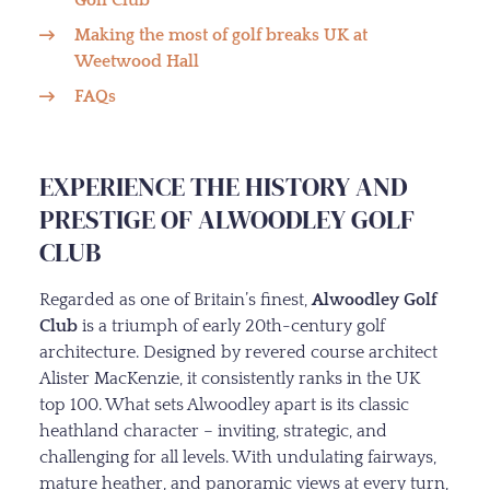
Making the most of golf breaks UK at
Weetwood Hall
FAQs
EXPERIENCE THE HISTORY AND
PRESTIGE OF ALWOODLEY GOLF
CLUB
Regarded as one of Britain’s finest,
Alwoodley Golf
Club
is a triumph of early 20th-century golf
architecture. Designed by revered course architect
Alister MacKenzie, it consistently ranks in the UK
top 100. What sets Alwoodley apart is its classic
heathland character – inviting, strategic, and
challenging for all levels. With undulating fairways,
mature heather, and panoramic views at every turn,