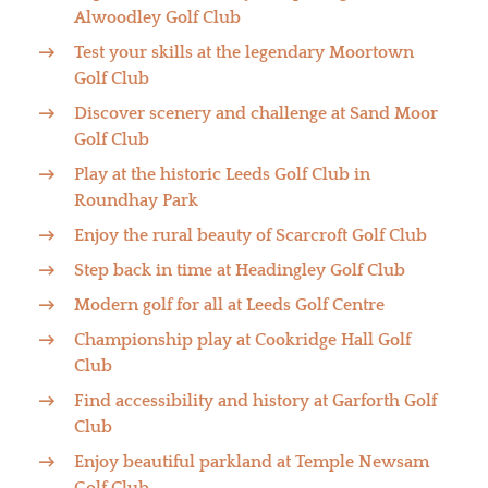
Alwoodley Golf Club
Test your skills at the legendary Moortown
Golf Club
Discover scenery and challenge at Sand Moor
Golf Club
Play at the historic Leeds Golf Club in
Roundhay Park
Enjoy the rural beauty of Scarcroft Golf Club
Step back in time at Headingley Golf Club
Modern golf for all at Leeds Golf Centre
Championship play at Cookridge Hall Golf
Club
Find accessibility and history at Garforth Golf
Club
Enjoy beautiful parkland at Temple Newsam
Golf Club