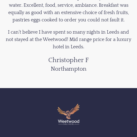
water. Excellent, food, service, ambiance. Breakfast was
equally as good with an extensive choice of fresh fruits,
pastries eggs cooked to order you could not fault it.
I can’t believe I have spent so many nights in Leeds and
not stayed at the Weetwood! Mid range price for a luxury
hotel in Leeds.
Christopher F
Northampton