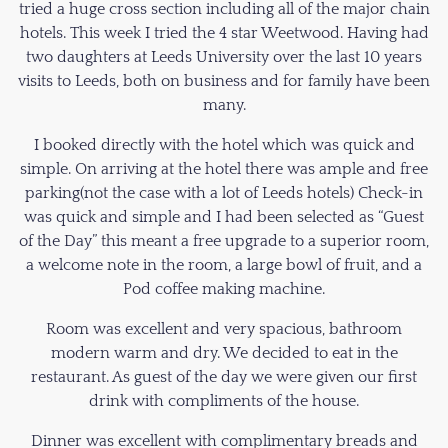
tried a huge cross section including all of the major chain
hotels. This week I tried the 4 star Weetwood. Having had
two daughters at Leeds University over the last 10 years
visits to Leeds, both on business and for family have been
many.
I booked directly with the hotel which was quick and
simple. On arriving at the hotel there was ample and free
parking(not the case with a lot of Leeds hotels) Check-in
was quick and simple and I had been selected as “Guest
of the Day” this meant a free upgrade to a superior room,
a welcome note in the room, a large bowl of fruit, and a
Pod coffee making machine.
Room was excellent and very spacious, bathroom
modern warm and dry. We decided to eat in the
restaurant. As guest of the day we were given our first
drink with compliments of the house.
Dinner was excellent with complimentary breads and