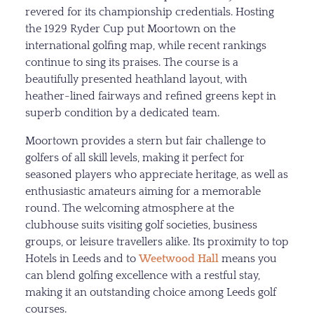
revered for its championship credentials. Hosting
the 1929 Ryder Cup put Moortown on the
international golfing map, while recent rankings
continue to sing its praises. The course is a
beautifully presented heathland layout, with
heather-lined fairways and refined greens kept in
superb condition by a dedicated team.
Moortown provides a stern but fair challenge to
golfers of all skill levels, making it perfect for
seasoned players who appreciate heritage, as well as
enthusiastic amateurs aiming for a memorable
round. The welcoming atmosphere at the
clubhouse suits visiting golf societies, business
groups, or leisure travellers alike. Its proximity to top
Hotels in Leeds and to
Weetwood Hall
means you
can blend golfing excellence with a restful stay,
making it an outstanding choice among Leeds golf
courses.