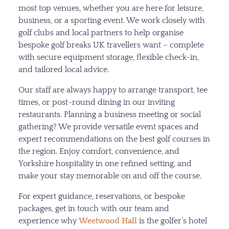
most top venues, whether you are here for leisure,
business, or a sporting event. We work closely with
golf clubs and local partners to help organise
bespoke golf breaks UK travellers want – complete
with secure equipment storage, flexible check-in,
and tailored local advice.
Our staff are always happy to arrange transport, tee
times, or post-round dining in our inviting
restaurants. Planning a business meeting or social
gathering? We provide versatile event spaces and
expert recommendations on the best golf courses in
the region. Enjoy comfort, convenience, and
Yorkshire hospitality in one refined setting, and
make your stay memorable on and off the course.
For expert guidance, reservations, or bespoke
packages, get in touch with our team and
experience why
Weetwood Hall
is the golfer’s hotel