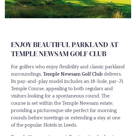
ENJOY BEAUTIFUL PARKLAND AT
TEMPLE NEWSAM GOLF CLUB
For golfers who enjoy flexibility and classic parkland
surroundings,
Temple Newsam Golf Club
delivers.
Its pay-and-play model includes an 18-hole, par-71
Temple Course, appealing to both regulars and
visitors looking for a spontaneous round. The
course is set within the Temple Newsam estate,
providing a picturesque site perfect for morning
rounds before meetings or extending a stay at one
of the popular Hotels in Leeds.