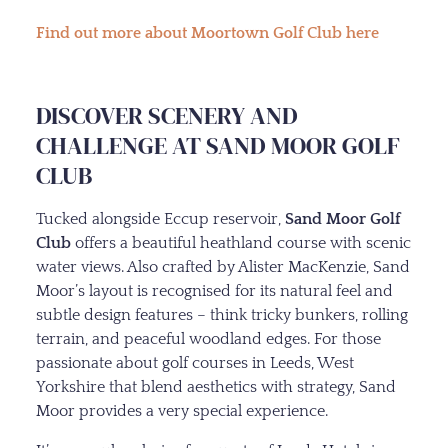
Find out more about Moortown Golf Club here
DISCOVER SCENERY AND
CHALLENGE AT SAND MOOR GOLF
CLUB
Tucked alongside Eccup reservoir,
Sand Moor Golf
Club
offers a beautiful heathland course with scenic
water views. Also crafted by Alister MacKenzie, Sand
Moor’s layout is recognised for its natural feel and
subtle design features – think tricky bunkers, rolling
terrain, and peaceful woodland edges. For those
passionate about golf courses in Leeds, West
Yorkshire that blend aesthetics with strategy, Sand
Moor provides a very special experience.