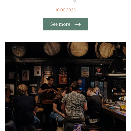
16.06.2026
See more