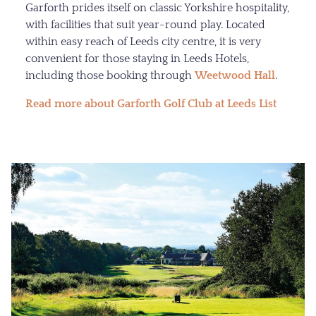
Garforth prides itself on classic Yorkshire hospitality,
with facilities that suit year-round play. Located
within easy reach of Leeds city centre, it is very
convenient for those staying in Leeds Hotels,
including those booking through
Weetwood Hall
.
Read more about Garforth Golf Club at Leeds List