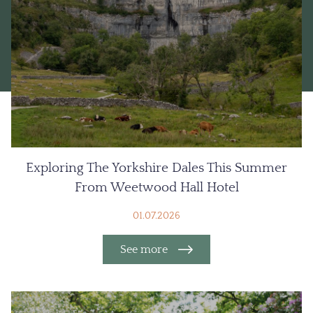
Exploring The Yorkshire Dales This Summer
From Weetwood Hall Hotel
01.07.2026
See more