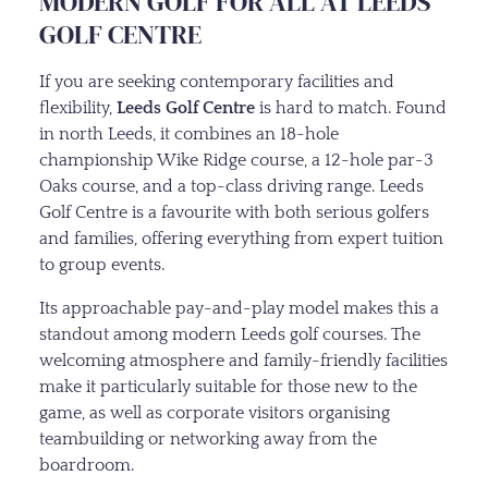
MODERN GOLF FOR ALL AT LEEDS
GOLF CENTRE
If you are seeking contemporary facilities and
flexibility,
Leeds Golf Centre
is hard to match. Found
in north Leeds, it combines an 18-hole
championship Wike Ridge course, a 12-hole par-3
Oaks course, and a top-class driving range. Leeds
Golf Centre is a favourite with both serious golfers
and families, offering everything from expert tuition
to group events.
Its approachable pay-and-play model makes this a
standout among modern Leeds golf courses. The
welcoming atmosphere and family-friendly facilities
make it particularly suitable for those new to the
game, as well as corporate visitors organising
teambuilding or networking away from the
boardroom.