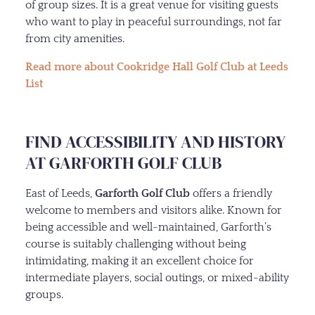
of group sizes. It is a great venue for visiting guests
who want to play in peaceful surroundings, not far
from city amenities.
Read more about Cookridge Hall Golf Club at Leeds
List
FIND ACCESSIBILITY AND HISTORY
AT GARFORTH GOLF CLUB
East of Leeds,
Garforth Golf Club
offers a friendly
welcome to members and visitors alike. Known for
being accessible and well-maintained, Garforth’s
course is suitably challenging without being
intimidating, making it an excellent choice for
intermediate players, social outings, or mixed-ability
groups.