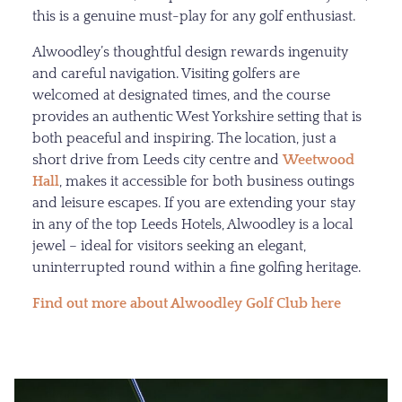
this is a genuine must-play for any golf enthusiast.
Alwoodley’s thoughtful design rewards ingenuity
and careful navigation. Visiting golfers are
welcomed at designated times, and the course
provides an authentic West Yorkshire setting that is
both peaceful and inspiring. The location, just a
short drive from Leeds city centre and
Weetwood
Hall
, makes it accessible for both business outings
and leisure escapes. If you are extending your stay
in any of the top Leeds Hotels, Alwoodley is a local
jewel – ideal for visitors seeking an elegant,
uninterrupted round within a fine golfing heritage.
Find out more about Alwoodley Golf Club here