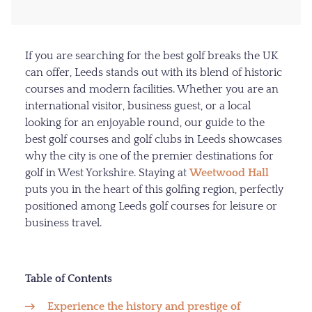
If you are searching for the best golf breaks the UK
can offer, Leeds stands out with its blend of historic
courses and modern facilities. Whether you are an
international visitor, business guest, or a local
looking for an enjoyable round, our guide to the
best golf courses and golf clubs in Leeds showcases
why the city is one of the premier destinations for
golf in West Yorkshire. Staying at
Weetwood Hall
puts you in the heart of this golfing region, perfectly
positioned among Leeds golf courses for leisure or
business travel.
Table of Contents
Experience the history and prestige of