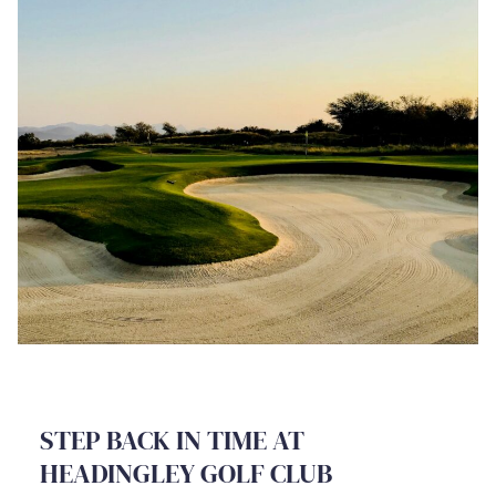
STEP BACK IN TIME AT
HEADINGLEY GOLF CLUB