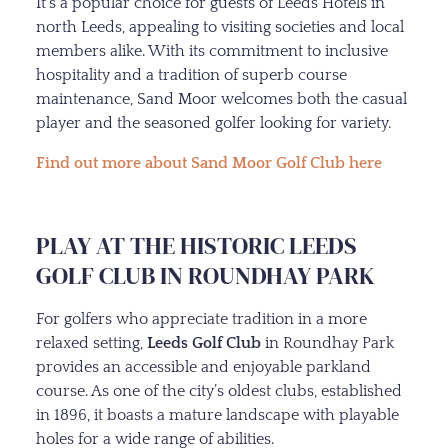
It’s a popular choice for guests of Leeds Hotels in
north Leeds, appealing to visiting societies and local
members alike. With its commitment to inclusive
hospitality and a tradition of superb course
maintenance, Sand Moor welcomes both the casual
player and the seasoned golfer looking for variety.
Find out more about Sand Moor Golf Club here
PLAY AT THE HISTORIC LEEDS
GOLF CLUB IN ROUNDHAY PARK
For golfers who appreciate tradition in a more
relaxed setting,
Leeds Golf Club
in Roundhay Park
provides an accessible and enjoyable parkland
course. As one of the city’s oldest clubs, established
in 1896, it boasts a mature landscape with playable
holes for a wide range of abilities.