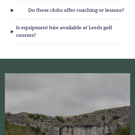
Do these clubs offer coaching or lessons?
Is equipment hire available at Leeds golf
courses?