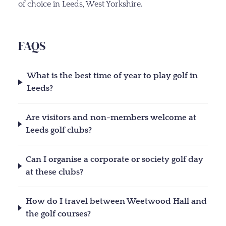
of choice in Leeds, West Yorkshire.
FAQS
What is the best time of year to play golf in
Leeds?
Are visitors and non-members welcome at
Leeds golf clubs?
Can I organise a corporate or society golf day
at these clubs?
How do I travel between Weetwood Hall and
the golf courses?