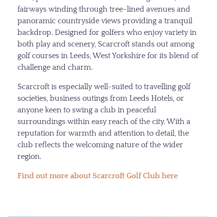
fairways winding through tree-lined avenues and
panoramic countryside views providing a tranquil
backdrop. Designed for golfers who enjoy variety in
both play and scenery, Scarcroft stands out among
golf courses in Leeds, West Yorkshire for its blend of
challenge and charm.
Scarcroft is especially well-suited to travelling golf
societies, business outings from Leeds Hotels, or
anyone keen to swing a club in peaceful
surroundings within easy reach of the city. With a
reputation for warmth and attention to detail, the
club reflects the welcoming nature of the wider
region.
Find out more about Scarcroft Golf Club here