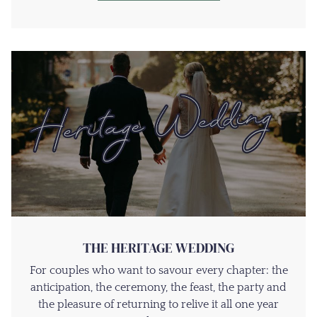
THE HERITAGE WEDDING
For couples who want to savour every chapter: the
anticipation, the ceremony, the feast, the party and
the pleasure of returning to relive it all one year