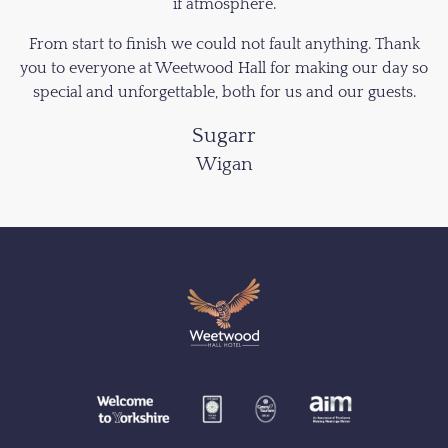
if atmosphere.
From start to finish we could not fault anything. Thank
you to everyone at Weetwood Hall for making our day so
special and unforgettable, both for us and our guests.
Sugarr
Wigan