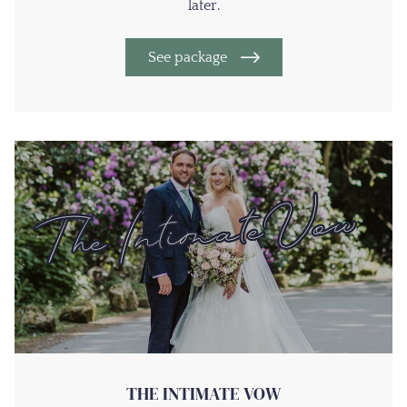
later.
See package
THE INTIMATE VOW