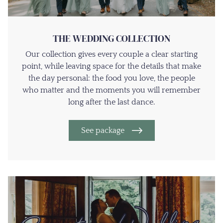
THE WEDDING COLLECTION
Our collection gives every couple a clear starting
point, while leaving space for the details that make
the day personal: the food you love, the people
who matter and the moments you will remember
long after the last dance.
See package