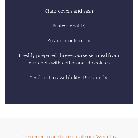
Chair covers and sash
Professional DJ
Private function bar
Freshly prepared three-course set meal from
our chefs with coffee and chocolates
* Subject to availability, T&Cs apply.
The perfect place to celebrate our Wedding.