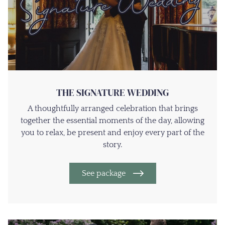
THE SIGNATURE WEDDING
A thoughtfully arranged celebration that brings
together the essential moments of the day, allowing
you to relax, be present and enjoy every part of the
story.
See package