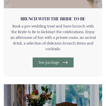
BRUNCH WITH THE BRIDE TO BE
Book a pre wedding treat and have brunch with
the Bride to Be to kickstart the celebrations. Enjoy
an afternoon of fun with a private room, an arrival
drink, a selection of delicious brunch items and
cocktails.
See package