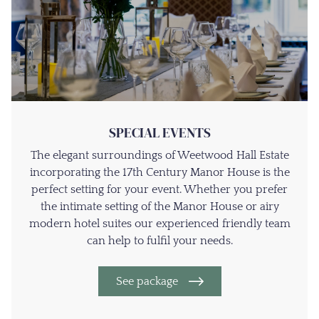
SPECIAL EVENTS
The elegant surroundings of Weetwood Hall Estate
incorporating the 17th Century Manor House is the
perfect setting for your event. Whether you prefer
the intimate setting of the Manor House or airy
modern hotel suites our experienced friendly team
can help to fulfil your needs.
See package