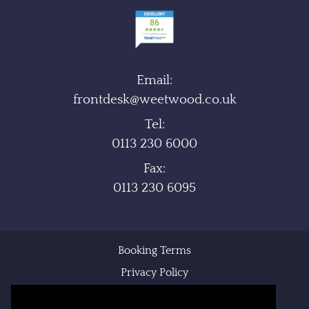
Email:
frontdesk@weetwood.co.uk
Tel:
0113 230 6000
Fax:
0113 230 6095
Booking Terms
Privacy Policy
Cookie Policy