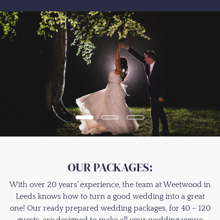
OUR PACKAGES:
With over 20 years’ experience, the team at Weetwood in
Leeds knows how to turn a good wedding into a great
one! Our ready prepared wedding packages, for 40 – 120