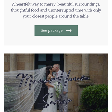
A heartfelt way to marry: beautiful surroundings,
thoughtful food and uninterrupted time with only
your closest people around the table.
See package