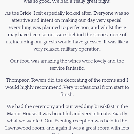
was so good. We had a really great night.
As the Bride, I felt especially looked after. Everyone was so
attentive and intent on making our day very special.
Everything was planned to perfection, and whilst there
may have been some issues behind the scenes, none of
us, including our guests would have guessed. It was like a
very relaxed military operation.
Our food was amazing the wines were lovely and the
service fantastic.
Thompson Towers did the decorating of the rooms and I
would highly recommend. Very professional from start to
finish.
We had the ceremony and our wedding breakfast in the
Manor House. It was beautiful and very intimate. Exactly
what we wanted. Our Evening reception was held in the
Lawnswood room, and again it was a great room with lots