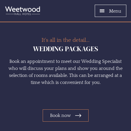
Menu
It's all in the detail...
WEDDING PACKAGES
Book an appointment to meet our Wedding Specialist
who will discuss your plans and show you around the
selection of rooms available. This can be arranged at a
time which is convenient for you.
Book now