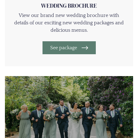
WEDDING BROCHURE
View our brand new wedding brochure with
details of our exciting new wedding packages and
delicious menus.
See package