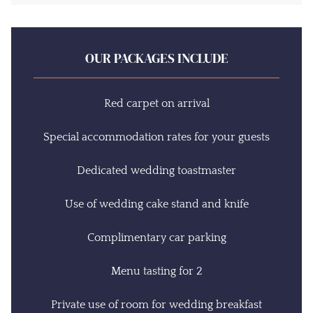
OUR PACKAGES INCLUDE
Red carpet on arrival
Special accommodation rates for your guests
Dedicated wedding toastmaster
Use of wedding cake stand and knife
Complimentary car parking
Menu tasting for 2
Private use of room for wedding breakfast