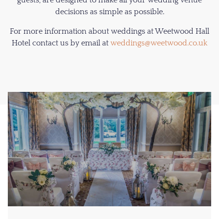
guests, are designed to make all your wedding venue
decisions as simple as possible.
For more information about weddings at Weetwood Hall
Hotel contact us by email at
weddings@weetwood.co.uk