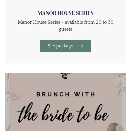
MANOR HOUSE SERIES
Manor House Series - available from 20 to 30
guests
See package