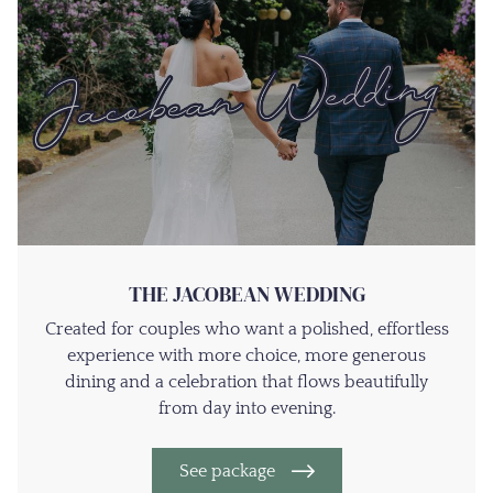
THE JACOBEAN WEDDING
Created for couples who want a polished, effortless
experience with more choice, more generous
dining and a celebration that flows beautifully
from day into evening.
See package