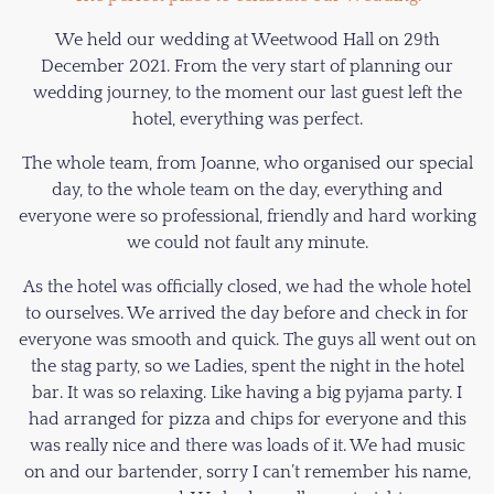
We held our wedding at Weetwood Hall on 29th
December 2021. From the very start of planning our
wedding journey, to the moment our last guest left the
hotel, everything was perfect.
The whole team, from Joanne, who organised our special
day, to the whole team on the day, everything and
everyone were so professional, friendly and hard working
we could not fault any minute.
As the hotel was officially closed, we had the whole hotel
to ourselves. We arrived the day before and check in for
everyone was smooth and quick. The guys all went out on
the stag party, so we Ladies, spent the night in the hotel
bar. It was so relaxing. Like having a big pyjama party. I
had arranged for pizza and chips for everyone and this
was really nice and there was loads of it. We had music
on and our bartender, sorry I can’t remember his name,