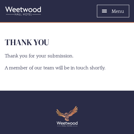
Menu
THANK YOU
Thank you for your submission.
A member of our team will be in touch shortly.