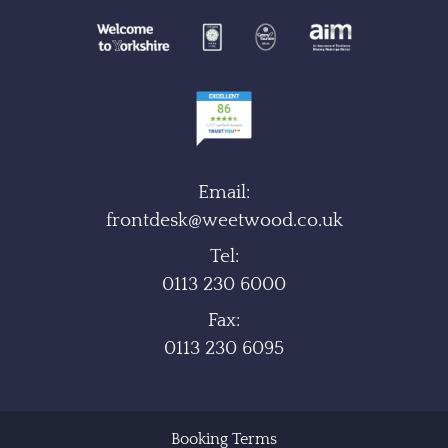
Email:
frontdesk@weetwood.co.uk
Tel:
0113 230 6000
Fax:
0113 230 6095
Booking Terms