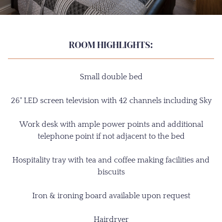
ROOM HIGHLIGHTS:
Small double bed
26" LED screen television with 42 channels including Sky
Work desk with ample power points and additional
telephone point if not adjacent to the bed
Hospitality tray with tea and coffee making facilities and
biscuits
Iron & ironing board available upon request
Hairdryer