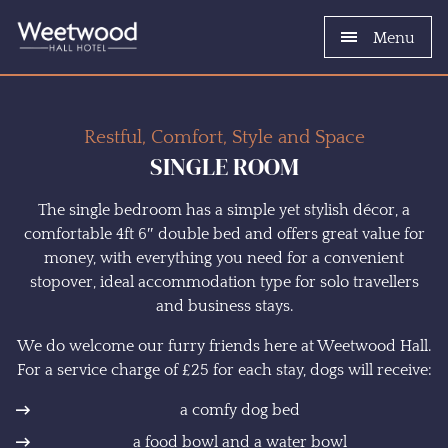
Menu
Restful, Comfort, Style and Space
SINGLE ROOM
The single bedroom has a simple yet stylish décor, a
comfortable 4ft 6″ double bed and offers great value for
money, with everything you need for a convenient
stopover, ideal accommodation type for solo travellers
and business stays.
We do welcome our furry friends here at Weetwood Hall.
For a service charge of £25 for each stay, dogs will receive:
a comfy dog bed
a food bowl and a water bowl