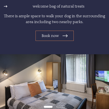
welcome bag of natural treats
There is ample space to walk your dog in the surrounding
area including two nearby parks.
Book now