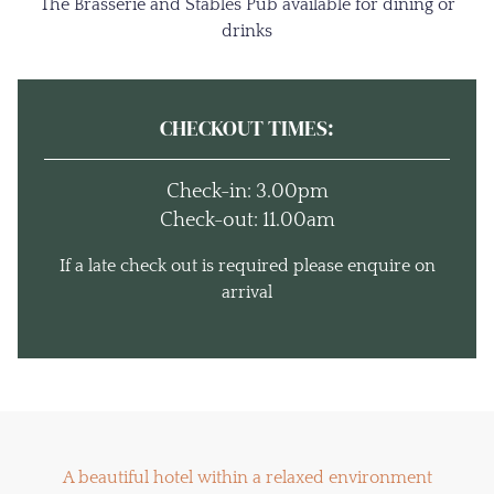
The Brasserie and Stables Pub available for dining or
drinks
CHECKOUT TIMES:
Check-in: 3.00pm
Check-out: 11.00am
If a late check out is required please enquire on
arrival
A beautiful hotel within a relaxed environment