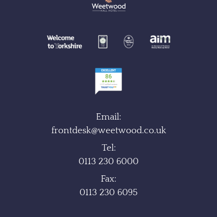
Email:
frontdesk@weetwood.co.uk
Tel:
0113 230 6000
Fax:
0113 230 6095