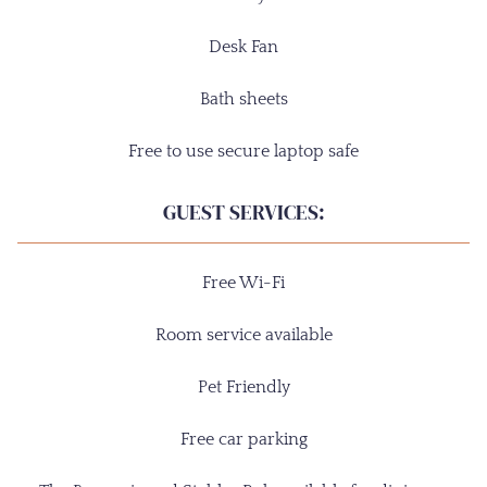
Desk Fan
Bath sheets
Free to use secure laptop safe
GUEST SERVICES:
Free Wi-Fi
Room service available
Pet Friendly
Free car parking