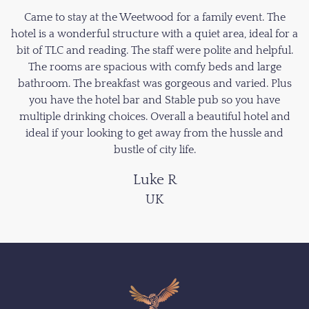
Came to stay at the Weetwood for a family event. The
hotel is a wonderful structure with a quiet area, ideal for a
bit of TLC and reading. The staff were polite and helpful.
The rooms are spacious with comfy beds and large
bathroom. The breakfast was gorgeous and varied. Plus
you have the hotel bar and Stable pub so you have
multiple drinking choices. Overall a beautiful hotel and
ideal if your looking to get away from the hussle and
bustle of city life.
Luke R
UK