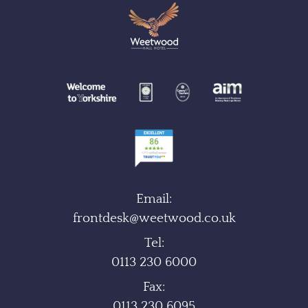
Email:
frontdesk@weetwood.co.uk
Tel:
0113 230 6000
Fax:
0113 230 6095