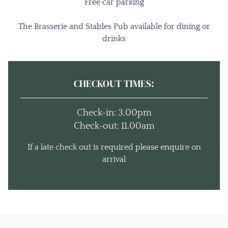
Free car parking
The Brasserie and Stables Pub available for dining or
drinks
CHECKOUT TIMES:
Check-in: 3.00pm
Check-out: 11.00am
If a late check out is required please enquire on
arrival