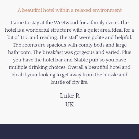
A beautiful hotel within a relaxed environment
Came to stay at the Weetwood for a family event. The
hotel is a wonderful structure with a quiet area, ideal for a
bit of TLC and reading. The staff were polite and helpful.
The rooms are spacious with comfy beds and large
bathroom. The breakfast was gorgeous and varied. Plus
you have the hotel bar and Stable pub so you have
multiple drinking choices. Overall a beautiful hotel and
ideal if your looking to get away from the hussle and
bustle of city life.
Luke R
UK