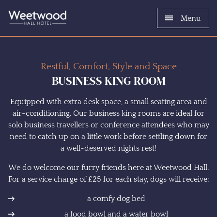
Menu
Restful, Comfort, Style and Space
BUSINESS KING ROOM
Equipped with extra desk space, a small seating area and
air-conditioning. Our business king rooms are ideal for
solo business travellers or conference attendees who may
need to catch up on a little work before settling down for
a well-deserved nights rest!
We do welcome our furry friends here at Weetwood Hall.
For a service charge of £25 for each stay, dogs will receive:
a comfy dog bed
a food bowl and a water bowl