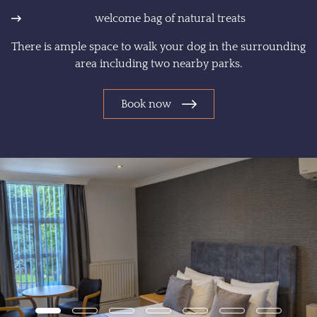
welcome bag of natural treats
There is ample space to walk your dog in the surrounding
area including two nearby parks.
Book now