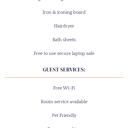
Iron & ironing board
Hairdryer
Bath sheets
Free to use secure laptop safe
GUEST SERVICES:
Free Wi-Fi
Room service available
Pet Friendly