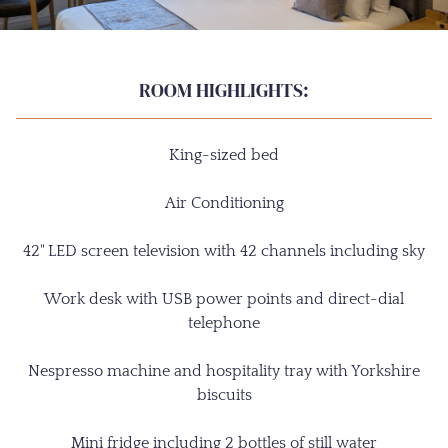
ROOM HIGHLIGHTS:
King-sized bed
Air Conditioning
42" LED screen television with 42 channels including sky
Work desk with USB power points and direct-dial
telephone
Nespresso machine and hospitality tray with Yorkshire
biscuits
Mini fridge including 2 bottles of still water